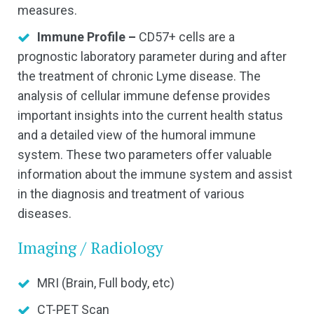
measures.
Immune Profile –
CD57+ cells are a
prognostic laboratory parameter during and after
the treatment of chronic Lyme disease. The
analysis of cellular immune defense provides
important insights into the current health status
and a detailed view of the humoral immune
system. These two parameters offer valuable
information about the immune system and assist
in the diagnosis and treatment of various
diseases.
Imaging / Radiology
MRI (Brain, Full body, etc)
CT-PET Scan