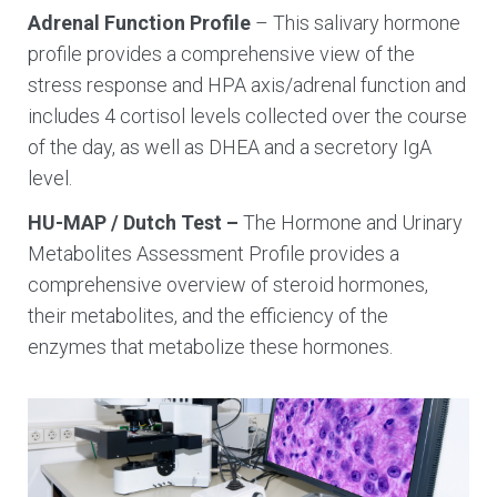
Adrenal Function Profile
– This salivary hormone
profile provides a comprehensive view of the
stress response and HPA axis/adrenal function and
includes 4 cortisol levels collected over the course
of the day, as well as DHEA and a secretory IgA
level.
HU-MAP / Dutch Test –
The Hormone and Urinary
Metabolites Assessment Profile provides a
comprehensive overview of steroid hormones,
their metabolites, and the efficiency of the
enzymes that metabolize these hormones.