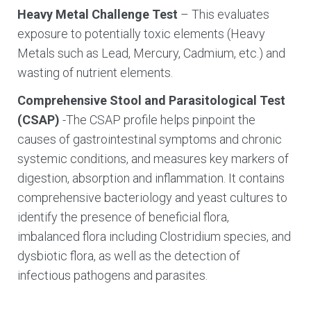
Heavy Metal Challenge Test
– This evaluates
exposure to potentially toxic elements (Heavy
Metals such as Lead, Mercury, Cadmium, etc.) and
wasting of nutrient elements.
Comprehensive Stool and Parasitological Test
(CSAP)
-The CSAP profile helps pinpoint the
causes of gastrointestinal symptoms and chronic
systemic conditions, and measures key markers of
digestion, absorption and inflammation. It contains
comprehensive bacteriology and yeast cultures to
identify the presence of beneficial flora,
imbalanced flora including Clostridium species, and
dysbiotic flora, as well as the detection of
infectious pathogens and parasites.