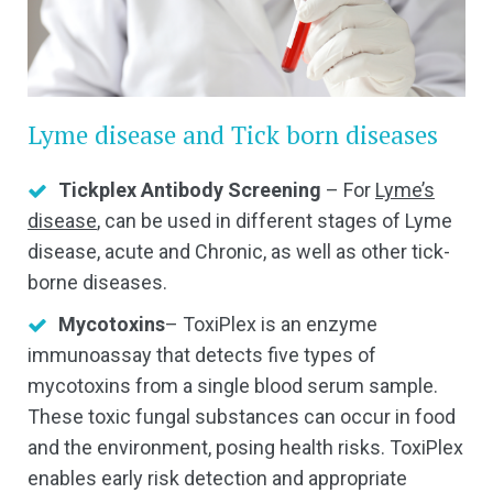
Lyme disease and Tick born diseases
Tickplex Antibody Screening
– For
Lyme’s
disease
, can be used in different stages of Lyme
disease, acute and Chronic, as well as other tick-
borne diseases.
Mycotoxins
– ToxiPlex is an enzyme
immunoassay that detects five types of
mycotoxins from a single blood serum sample.
These toxic fungal substances can occur in food
and the environment, posing health risks. ToxiPlex
enables early risk detection and appropriate