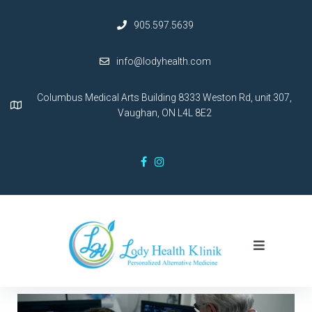
905.597.5639
info@lodyhealth.com
Columbus Medical Arts Building 8333 Weston Rd, unit 307,
Vaughan, ON L4L 8E2