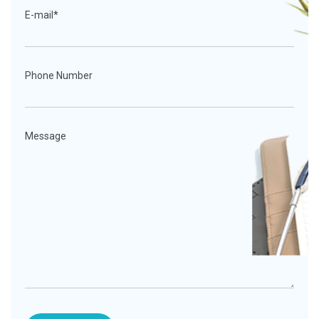
E-mail*
Phone Number
Message