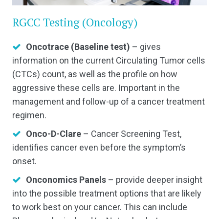
RGCC Testing (Oncology)
Oncotrace (Baseline test)
– gives
information on the current Circulating Tumor cells
(CTCs) count, as well as the profile on how
aggressive these cells are. Important in the
management and follow-up of a cancer treatment
regimen.
Onco-D-Clare
– Cancer Screening Test,
identifies cancer even before the symptom’s
onset.
Onconomics Panels
– provide deeper insight
into the possible treatment options that are likely
to work best on your cancer. This can include