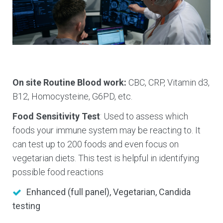
On site Routine Blood work:
CBC, CRP, Vitamin d3,
B12, Homocysteine, G6PD, etc.
Food Sensitivity Test
: Used to assess which
foods your immune system may be reacting to. It
can test up to 200 foods and even focus on
vegetarian diets. This test is helpful in identifying
possible food reactions
Enhanced (full panel), Vegetarian, Candida
testing