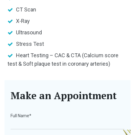
CT Scan
X-Ray
Ultrasound
Stress Test
Heart Testing – CAC & CTA (Calcium score
test & Soft plaque test in coronary arteries)
Make an Appointment
Full Name*