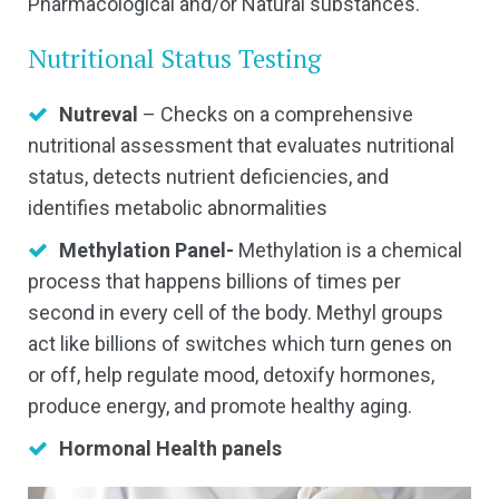
Pharmacological and/or Natural substances.
Nutritional Status Testing
Nutreval
– Checks on a comprehensive
nutritional assessment that evaluates nutritional
status, detects nutrient deficiencies, and
identifies metabolic abnormalities
Methylation Panel-
Methylation is a chemical
process that happens billions of times per
second in every cell of the body. Methyl groups
act like billions of switches which turn genes on
or off, help regulate mood, detoxify hormones,
produce energy, and promote healthy aging.
Hormonal Health panels